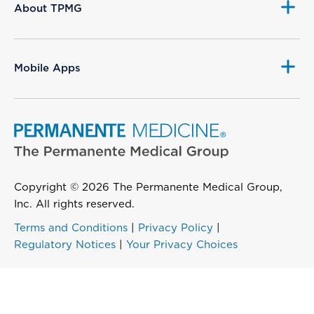
About TPMG
Mobile Apps
Copyright © 2026 The Permanente Medical Group,
Inc. All rights reserved.
Terms and Conditions
|
Privacy Policy
|
Regulatory Notices
|
Your Privacy Choices