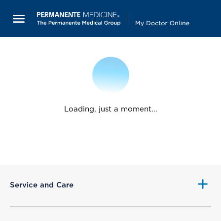
Loading, just a moment...
Service and Care