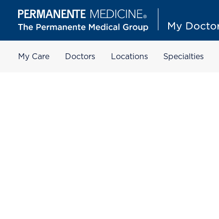
My Care
Doctors
Locations
Specialties