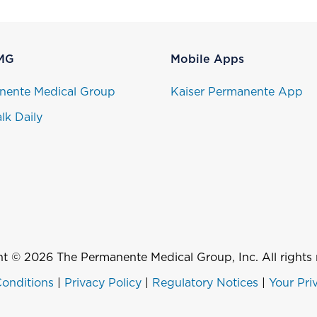
MG
Mobile Apps
nente Medical Group
Kaiser Permanente App
lk Daily
t © 2026 The Permanente Medical Group, Inc. All rights 
onditions
|
Privacy Policy
|
Regulatory Notices
|
Your Pri