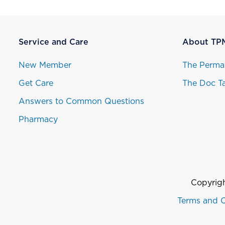
Service and Care
About TP
New Member
The Perma
Get Care
The Doc Ta
Answers to Common Questions
Pharmacy
Copyrigh
Terms and C