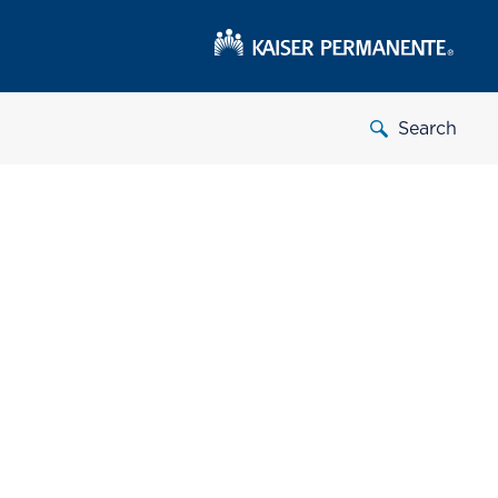
Search