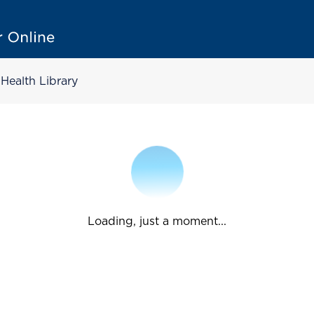
Health Library
Loading, just a moment...