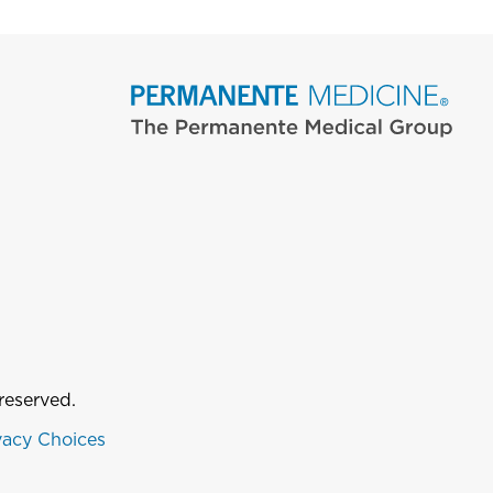
reserved.
vacy Choices