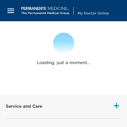
Loading, just a moment...
Service and Care