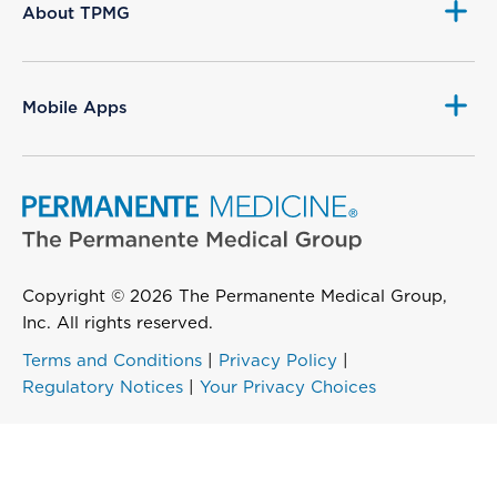
About TPMG
Mobile Apps
Copyright © 2026 The Permanente Medical Group,
Inc. All rights reserved.
Terms and Conditions
|
Privacy Policy
|
Regulatory Notices
|
Your Privacy Choices