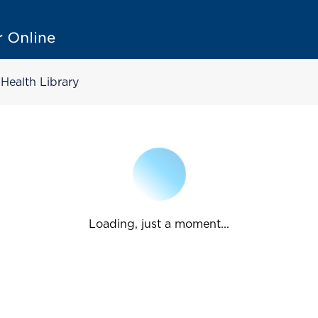
Health Library
Loading, just a moment...