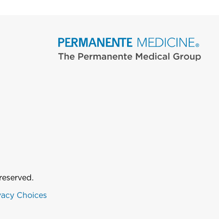
reserved.
vacy Choices