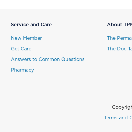
Service and Care
About TP
New Member
The Perma
Get Care
The Doc Ta
Answers to Common Questions
Pharmacy
Copyrigh
Terms and C