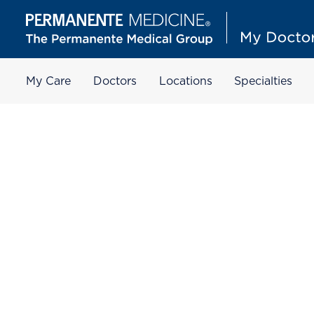
My Care
Doctors
Locations
Specialties