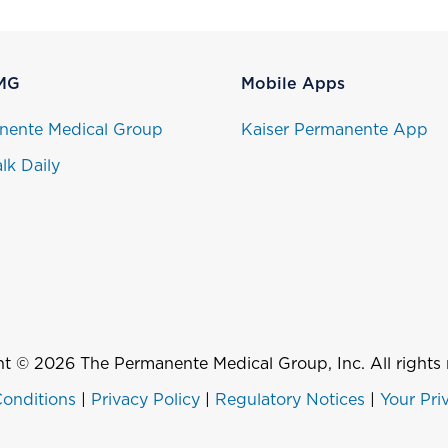
MG
Mobile Apps
nente Medical Group
Kaiser Permanente App
lk Daily
t © 2026 The Permanente Medical Group, Inc. All rights 
onditions
|
Privacy Policy
|
Regulatory Notices
|
Your Pri