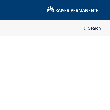
Search