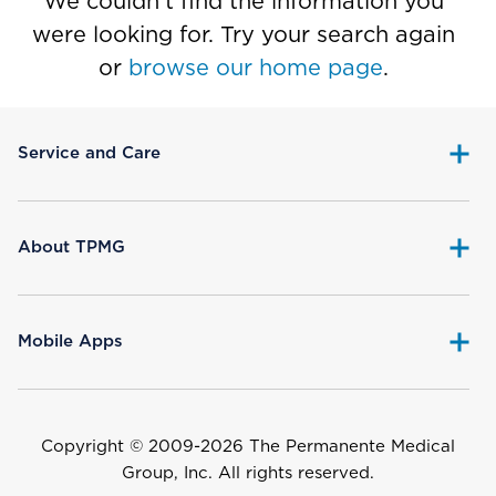
We couldn’t find the information you
were looking for. Try your search again
or
browse our home page
.
Service and Care
About TPMG
Mobile Apps
Copyright © 2009-
2026 The Permanente Medical
Group, Inc. All rights reserved.