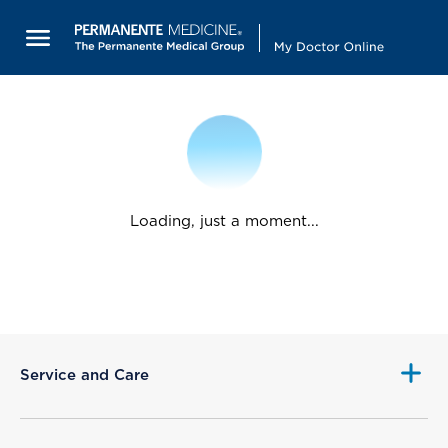
Loading, just a moment...
Service and Care