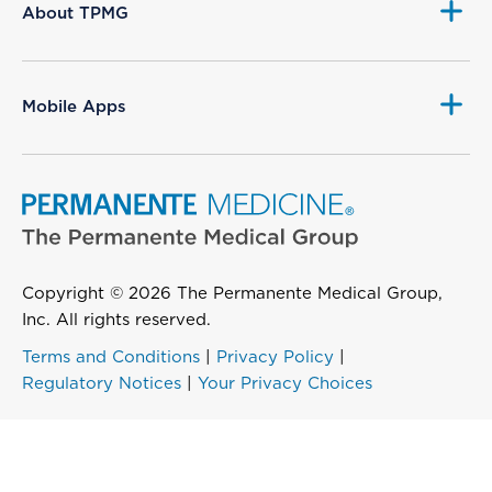
About TPMG
Mobile Apps
Copyright © 2026 The Permanente Medical Group,
Inc. All rights reserved.
Terms and Conditions
|
Privacy Policy
|
Regulatory Notices
|
Your Privacy Choices