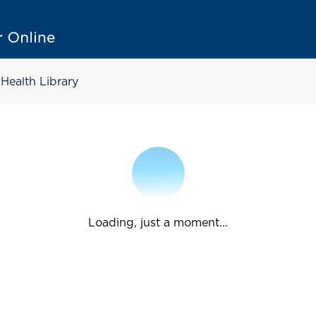
Health Library
Loading, just a moment...