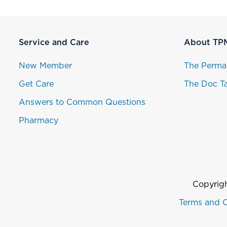
Service and Care
About TP
New Member
The Perma
Get Care
The Doc Ta
Answers to Common Questions
Pharmacy
Copyrigh
Terms and C