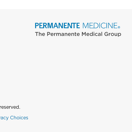
reserved.
vacy Choices