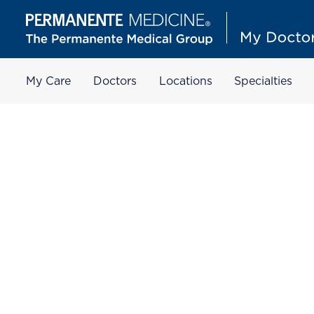
My Care
Doctors
Locations
Specialties