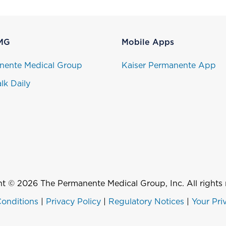
MG
Mobile Apps
nente Medical Group
Kaiser Permanente App
lk Daily
t © 2026 The Permanente Medical Group, Inc. All rights 
onditions
|
Privacy Policy
|
Regulatory Notices
|
Your Pri