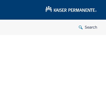
Search