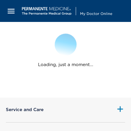
Loading, just a moment...
Service and Care