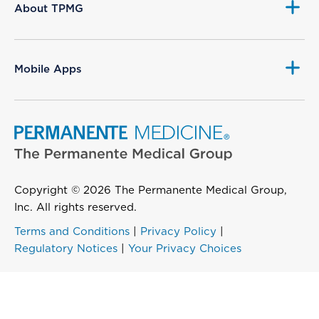
About TPMG
Mobile Apps
Copyright © 2026 The Permanente Medical Group,
Inc. All rights reserved.
Terms and Conditions
|
Privacy Policy
|
Regulatory Notices
|
Your Privacy Choices