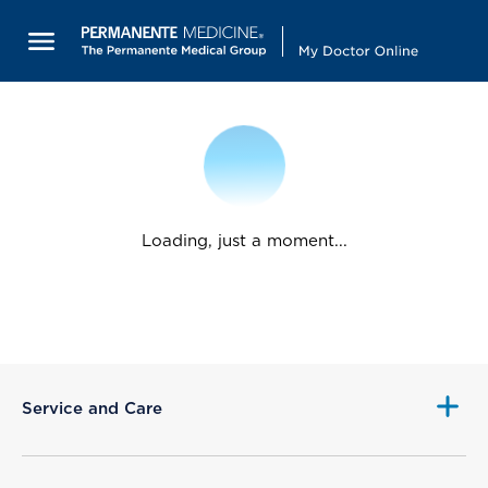
Loading, just a moment...
Service and Care