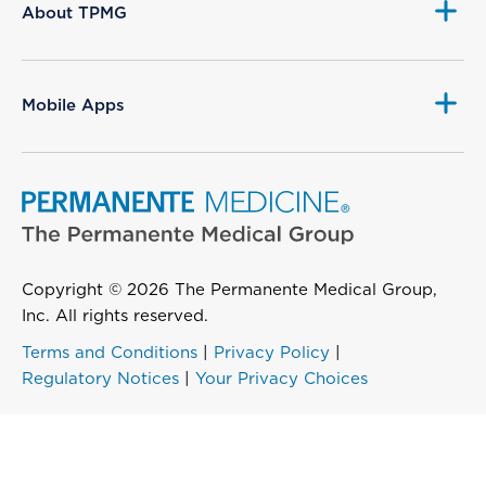
About TPMG
Mobile Apps
Copyright © 2026 The Permanente Medical Group,
Inc. All rights reserved.
Terms and Conditions
|
Privacy Policy
|
Regulatory Notices
|
Your Privacy Choices