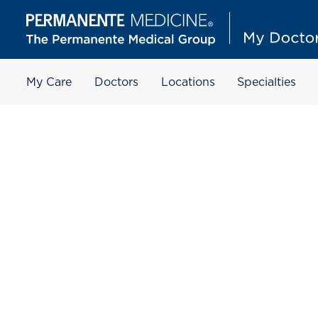
My Care
Doctors
Locations
Specialties