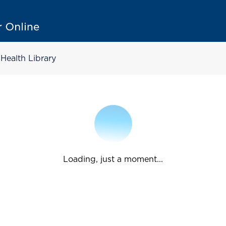
Health Library
Loading, just a moment...