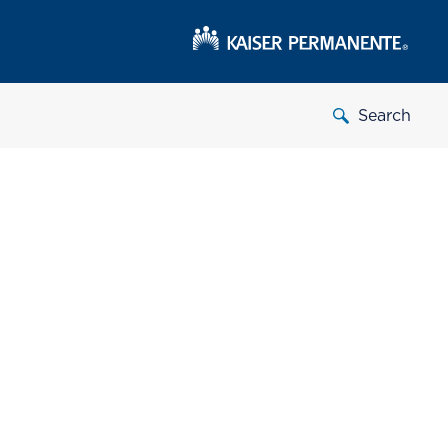
Search