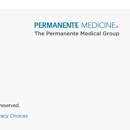
reserved.
vacy Choices