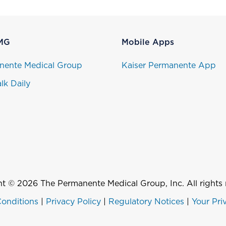
MG
Mobile Apps
nente Medical Group
Kaiser Permanente App
lk Daily
t © 2026 The Permanente Medical Group, Inc. All rights 
onditions
|
Privacy Policy
|
Regulatory Notices
|
Your Pri