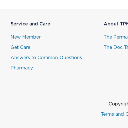
Service and Care
About TP
New Member
The Perma
Get Care
The Doc Ta
Answers to Common Questions
Pharmacy
Copyrigh
Terms and C