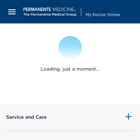
Loading, just a moment...
Service and Care