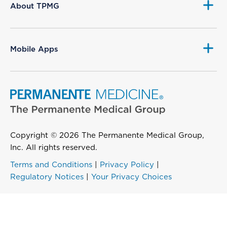
About TPMG
Mobile Apps
Copyright © 2026 The Permanente Medical Group,
Inc. All rights reserved.
Terms and Conditions
|
Privacy Policy
|
Regulatory Notices
|
Your Privacy Choices