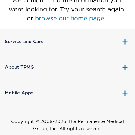
We couldn’t find the information you
were looking for. Try your search again
or
browse our home page
.
Service and Care
About TPMG
Mobile Apps
Copyright © 2009-
2026 The Permanente Medical
Group, Inc. All rights reserved.