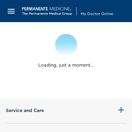
Loading, just a moment...
Service and Care