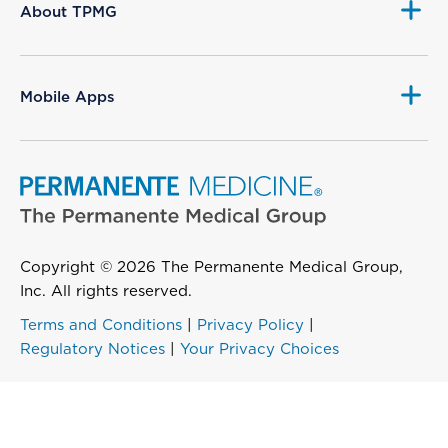
About TPMG
Mobile Apps
Copyright © 2026 The Permanente Medical Group,
Inc. All rights reserved.
Terms and Conditions
|
Privacy Policy
|
Regulatory Notices
|
Your Privacy Choices