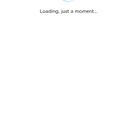
Loading, just a moment...