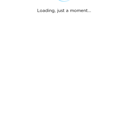
Loading, just a moment...