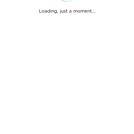
Loading, just a moment...