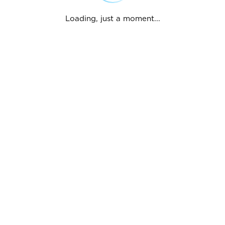
Loading, just a moment...