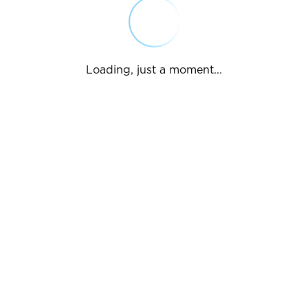
Loading, just a moment...