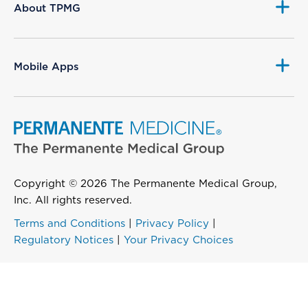
About TPMG
Mobile Apps
Copyright © 2026 The Permanente Medical Group,
Inc. All rights reserved.
Terms and Conditions
|
Privacy Policy
|
Regulatory Notices
|
Your Privacy Choices