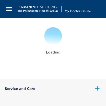
Loading
Service and Care