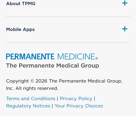
About TPMG
Mobile Apps
Copyright © 2026 The Permanente Medical Group,
Inc. All rights reserved.
Terms and Conditions
|
Privacy Policy
|
Regulatory Notices
|
Your Privacy Choices