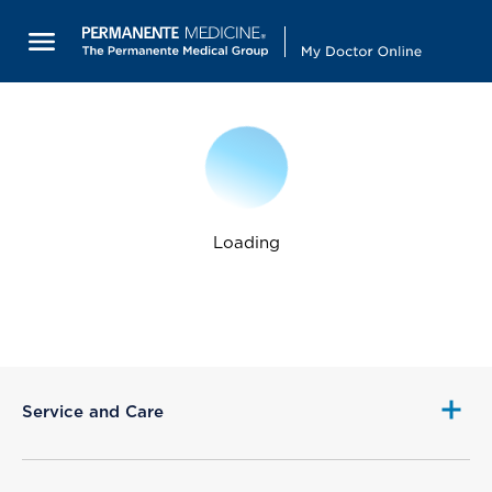
Loading
Service and Care