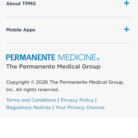
About TPMG
Mobile Apps
Copyright © 2026 The Permanente Medical Group,
Inc. All rights reserved.
Terms and Conditions
|
Privacy Policy
|
Regulatory Notices
|
Your Privacy Choices