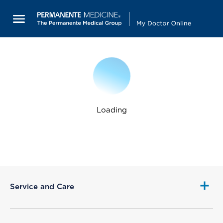
Loading
Service and Care