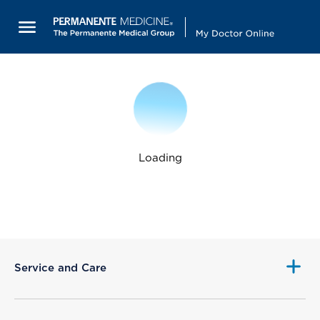
Loading
Service and Care