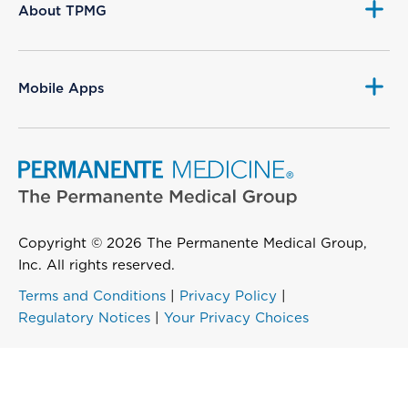
About TPMG
Mobile Apps
Copyright © 2026 The Permanente Medical Group,
Inc. All rights reserved.
Terms and Conditions
|
Privacy Policy
|
Regulatory Notices
|
Your Privacy Choices