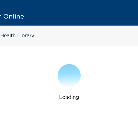
Health Library
Loading