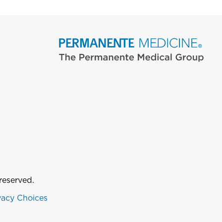
reserved.
vacy Choices