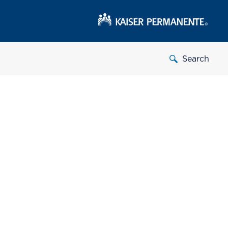
Search