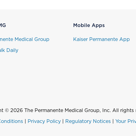
MG
Mobile Apps
nente Medical Group
Kaiser Permanente App
lk Daily
t © 2026 The Permanente Medical Group, Inc. All rights 
onditions
|
Privacy Policy
|
Regulatory Notices
|
Your Pri