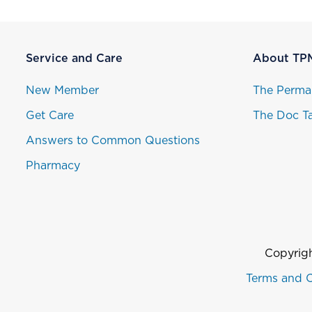
Service and Care
About TP
New Member
The Perma
Get Care
The Doc Ta
Answers to Common Questions
Pharmacy
Copyrigh
Terms and C