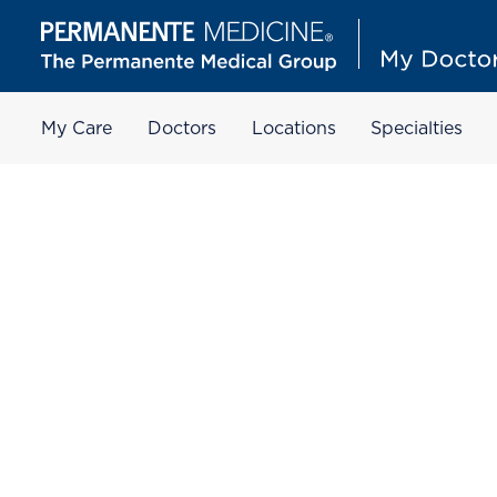
My Care
Doctors
Locations
Specialties