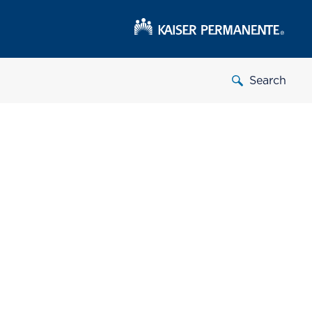
Search