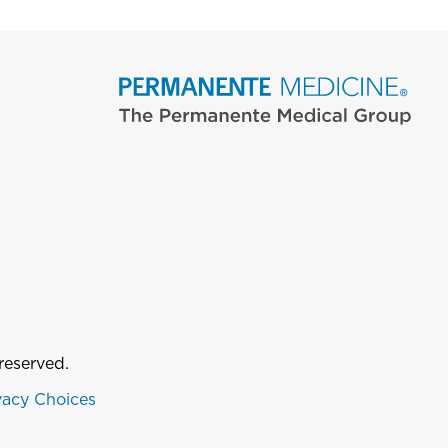
reserved.
vacy Choices