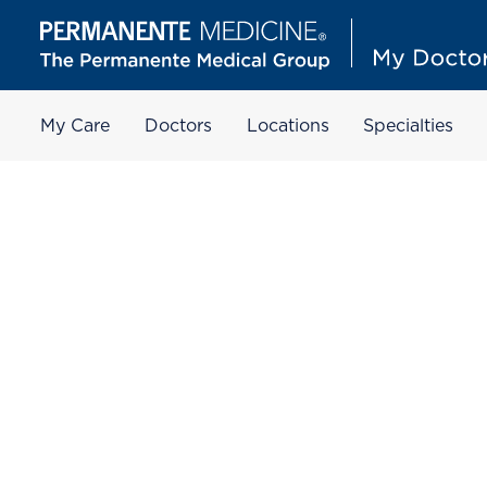
My Care
Doctors
Locations
Specialties