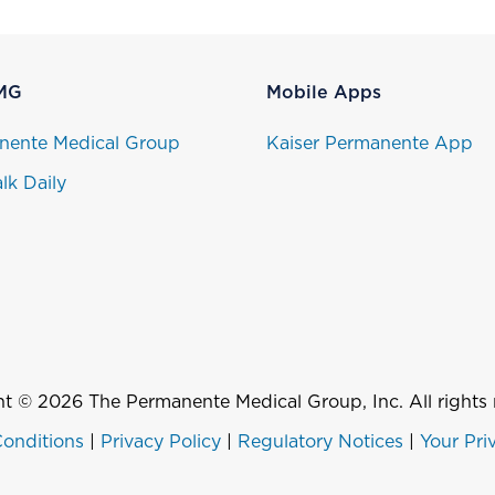
MG
Mobile Apps
nente Medical Group
Kaiser Permanente App
lk Daily
t © 2026 The Permanente Medical Group, Inc. All rights 
onditions
|
Privacy Policy
|
Regulatory Notices
|
Your Pri