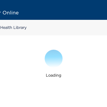
Health Library
Loading