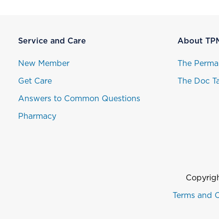
Service and Care
About TP
New Member
The Perma
Get Care
The Doc Ta
Answers to Common Questions
Pharmacy
Copyrigh
Terms and C