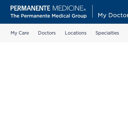
My Care
Doctors
Locations
Specialties