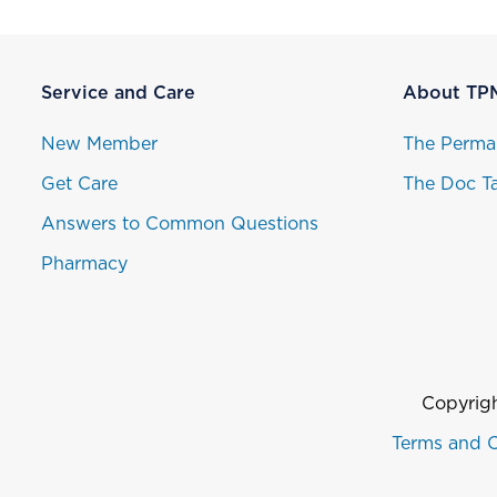
Service and Care
About TP
New Member
The Perma
Get Care
The Doc Ta
Answers to Common Questions
Pharmacy
Copyrigh
Terms and C