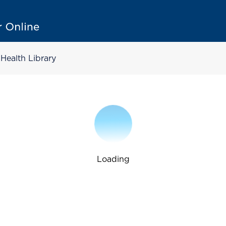
Health Library
Loading