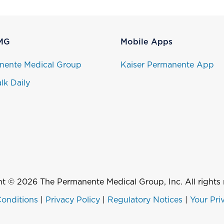
MG
Mobile Apps
nente Medical Group
Kaiser Permanente App
lk Daily
t © 2026 The Permanente Medical Group, Inc. All rights 
onditions
|
Privacy Policy
|
Regulatory Notices
|
Your Pri