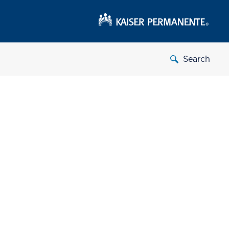
Search