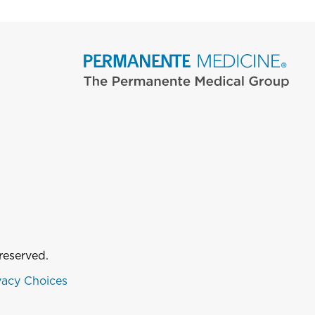
reserved.
vacy Choices