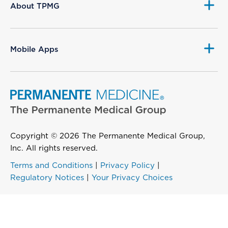
About TPMG
Mobile Apps
Copyright © 2026 The Permanente Medical Group,
Inc. All rights reserved.
Terms and Conditions
|
Privacy Policy
|
Regulatory Notices
|
Your Privacy Choices