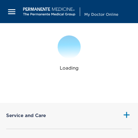
Loading
Service and Care