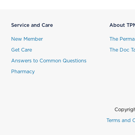
Service and Care
About TP
New Member
The Perma
Get Care
The Doc Ta
Answers to Common Questions
Pharmacy
Copyrigh
Terms and C