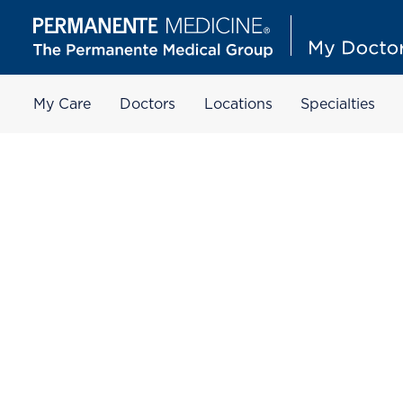
My Care
Doctors
Locations
Specialties