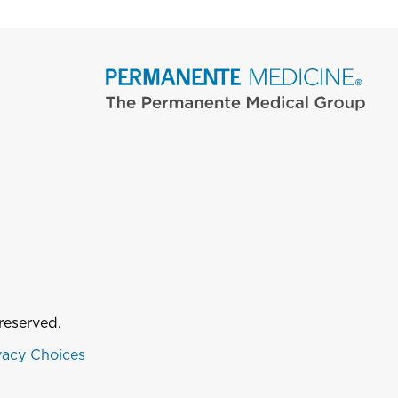
reserved.
vacy Choices