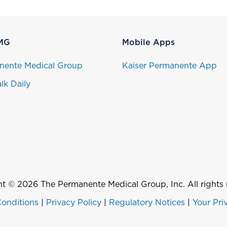
MG
Mobile Apps
nente Medical Group
Kaiser Permanente App
lk Daily
t © 2026 The Permanente Medical Group, Inc. All rights 
onditions
|
Privacy Policy
|
Regulatory Notices
|
Your Pri