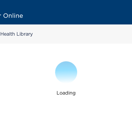
Health Library
Loading