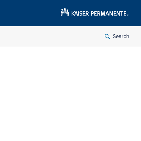
Search