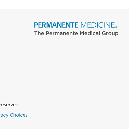
reserved.
vacy Choices