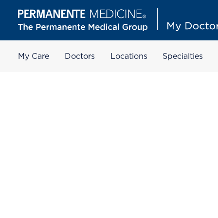
My Care
Doctors
Locations
Specialties