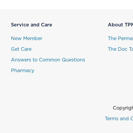
Service and Care
About TP
New Member
The Perma
Get Care
The Doc Ta
Answers to Common Questions
Pharmacy
Copyrigh
Terms and C