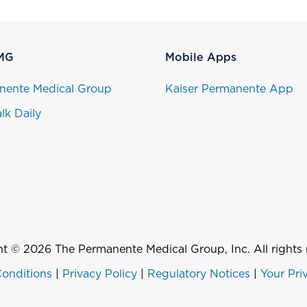
MG
Mobile Apps
nente Medical Group
Kaiser Permanente App
lk Daily
t © 2026 The Permanente Medical Group, Inc. All rights 
onditions
|
Privacy Policy
|
Regulatory Notices
|
Your Pri