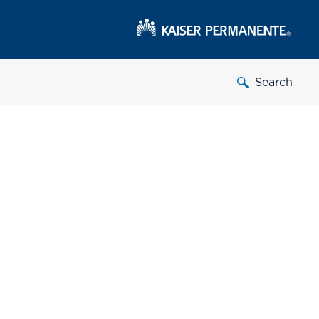
Search