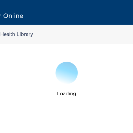
Health Library
Loading