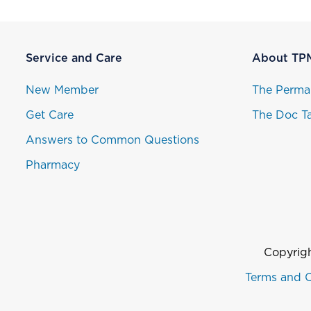
Service and Care
About TP
New Member
The Perma
Get Care
The Doc Ta
Answers to Common Questions
Pharmacy
Copyrigh
Terms and C