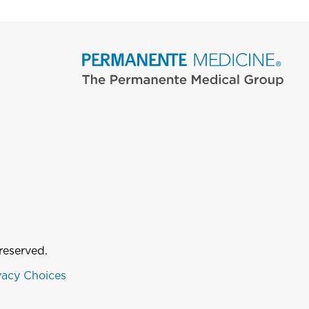
reserved.
vacy Choices