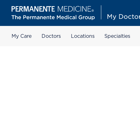
My Care
Doctors
Locations
Specialties