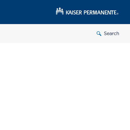
Search