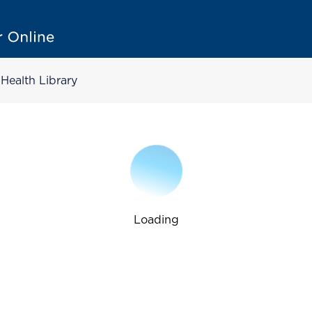
Health Library
Loading