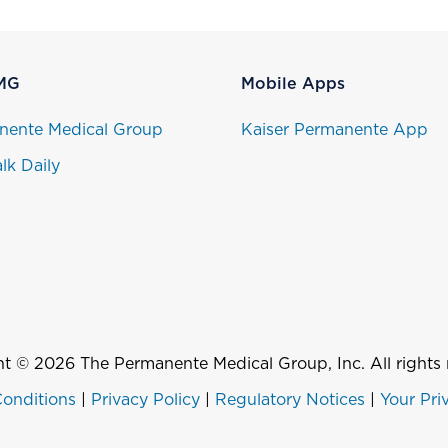
MG
Mobile Apps
nente Medical Group
Kaiser Permanente App
lk Daily
t © 2026 The Permanente Medical Group, Inc. All rights 
onditions
|
Privacy Policy
|
Regulatory Notices
|
Your Pri