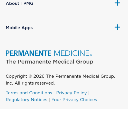
About TPMG
Mobile Apps
Copyright © 2026 The Permanente Medical Group,
Inc. All rights reserved.
Terms and Conditions
|
Privacy Policy
|
Regulatory Notices
|
Your Privacy Choices