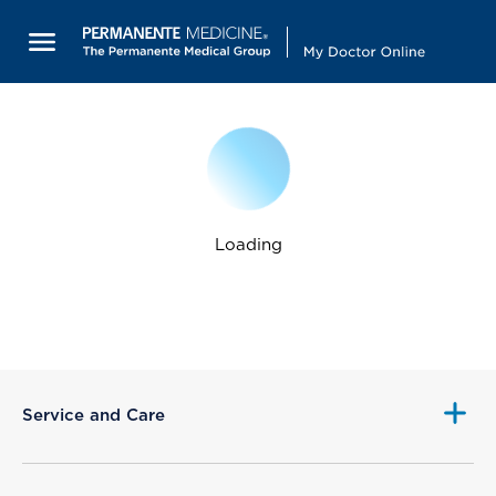
Loading
Service and Care