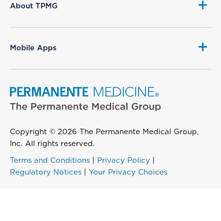
About TPMG
Mobile Apps
Copyright © 2026 The Permanente Medical Group,
Inc. All rights reserved.
Terms and Conditions
|
Privacy Policy
|
Regulatory Notices
|
Your Privacy Choices