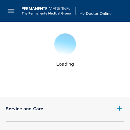
Loading
Service and Care