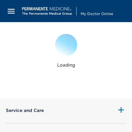
Loading
Service and Care