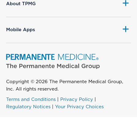
About TPMG
Mobile Apps
Copyright © 2026 The Permanente Medical Group,
Inc. All rights reserved.
Terms and Conditions
|
Privacy Policy
|
Regulatory Notices
|
Your Privacy Choices