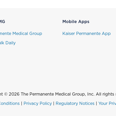
MG
Mobile Apps
nente Medical Group
Kaiser Permanente App
lk Daily
t © 2026 The Permanente Medical Group, Inc. All rights 
onditions
|
Privacy Policy
|
Regulatory Notices
|
Your Pri