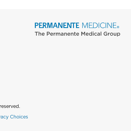
reserved.
vacy Choices