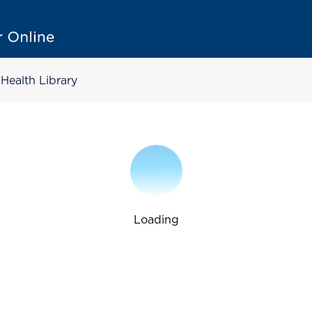
Health Library
Loading