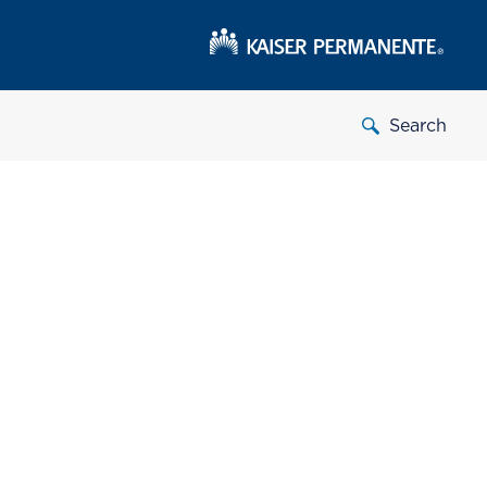
Search