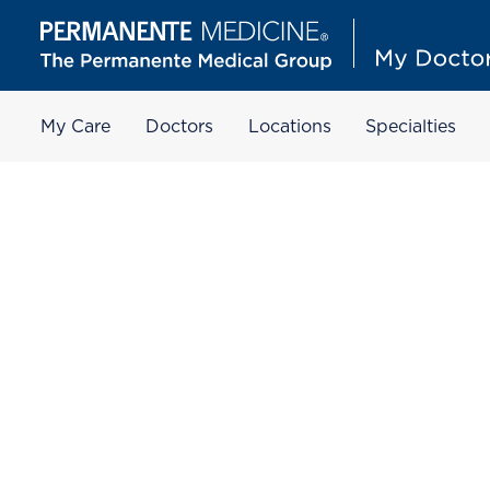
My Care
Doctors
Locations
Specialties