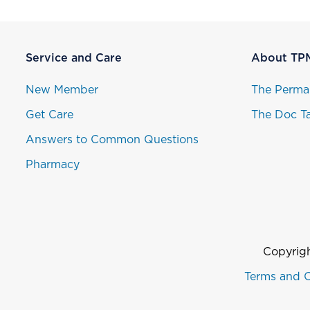
Service and Care
About TP
New Member
The Perma
Get Care
The Doc Ta
Answers to Common Questions
Pharmacy
Copyrigh
Terms and C