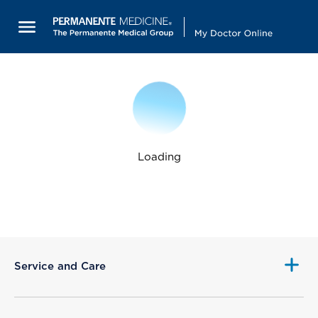
Loading
Service and Care