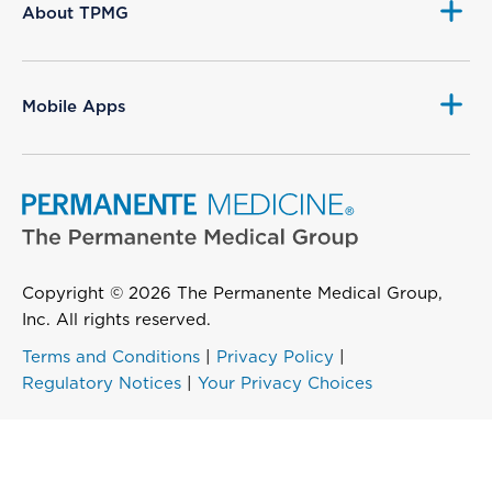
About TPMG
Mobile Apps
Copyright © 2026 The Permanente Medical Group,
Inc. All rights reserved.
Terms and Conditions
|
Privacy Policy
|
Regulatory Notices
|
Your Privacy Choices