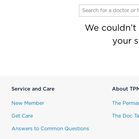
We couldn’t 
your 
Service and Care
About TP
New Member
The Perma
Get Care
The Doc Ta
Answers to Common Questions