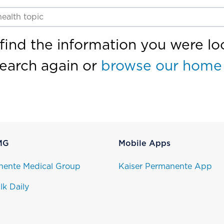
find the information you were loo
search again or
browse our home
MG
Mobile Apps
nente Medical Group
Kaiser Permanente App
lk Daily