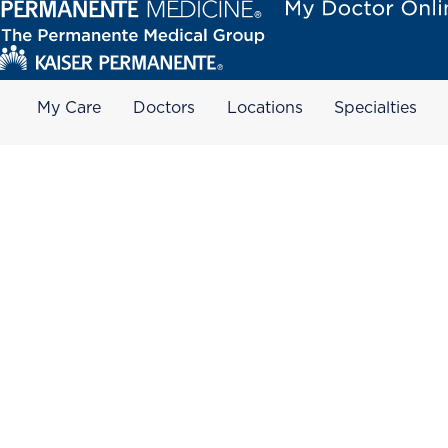
My Care
Doctors
Locations
Specialties