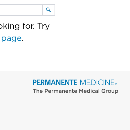
king for. Try
 page
.