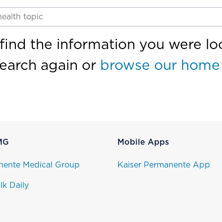
find the information you were loo
search again or
browse our home
MG
Mobile Apps
nente Medical Group
Kaiser Permanente App
lk Daily