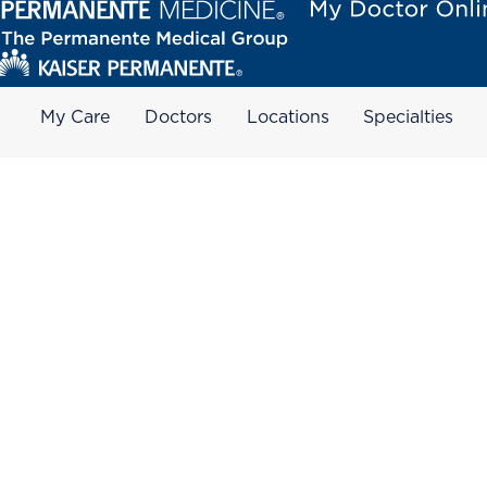
My Care
Doctors
Locations
Specialties