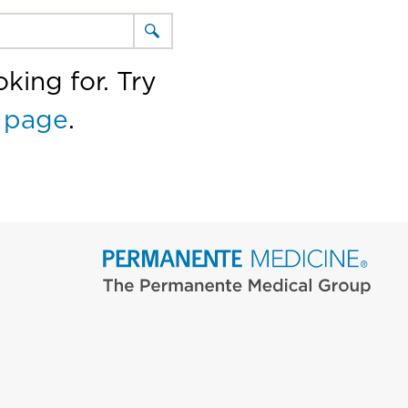
king for. Try
 page
.