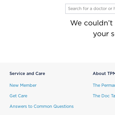
We couldn’t 
your 
Service and Care
About TP
New Member
The Perma
Get Care
The Doc Ta
Answers to Common Questions